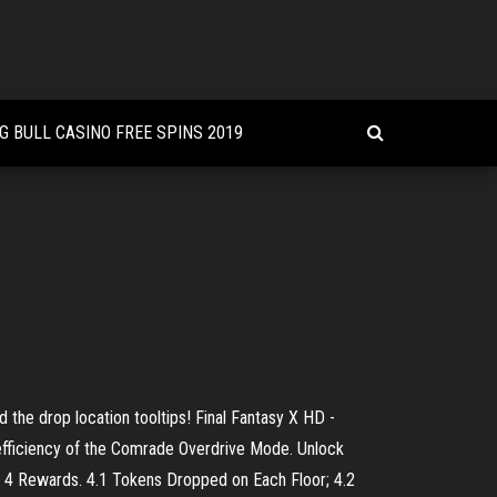
G BULL CASINO FREE SPINS 2019
d the drop location tooltips! Final Fantasy X HD -
e efficiency of the Comrade Overdrive Mode. Unlock
4); 4 Rewards. 4.1 Tokens Dropped on Each Floor; 4.2