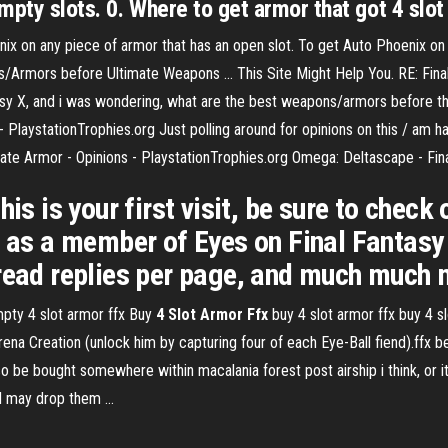
pty slots. 0. Where to get armor that got 4 slot .
x on any piece of armor that has an open slot. To get Auto Phoenix on 
ons/Armors before Ultimate Weapons ... This Site Might Help You. RE: F
tasy X, and i was wondering, what are the best weapons/armors before 
PlaystationTrophies.org Just polling around for opinions on this / am ha
mate Armor - Opinions - PlaystationTrophies.org Omega: Deltascape - Fina
is is your first visit, be sure to check
f as a member of Eyes on Final Fantasy 
hread replies per page, and much much 
mpty 4 slot armor ffx Buy
4
Slot
Armor
Ffx
buy 4 slot armor ffx buy 4 sl
rena Creation (unlock him by capturing four of each Eye-Ball fiend).ffx 
e bought somewhere within macalania forest post airship i think, or it m
d may drop them ...