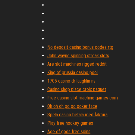
No deposit casino bonus codes rtg
John wayne spinning streak slots
Are slot machines rigged reddit
King of prussia casino pool
1705 casino dr laughlin nv
Casino shop place croix paquet
Free casino slot machine games com
Oh oh oh po po poker face
Spela casino betala med faktura
Play free hockey games
Age of gods free spins