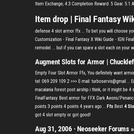
Item Exchange; 4.3 Completion Reward. 5 Gear. 5.1 A
Item drop | Final Fantasy W
defense 4 slot armor ffx ... To bet you will choose yo
Customization - Final Fantasy X Wiki Guide - IGN Final
remodel. ... but if you can spare a slot each on your
Augment
Slots
for
Armor
| Chuckle
Empty Four Slot Armor Ffx, You definitely want armor 
tel: 069 209 109 2 >>> E-mail: turboservis@gmail ...
macalania forest post airship i think, or it might be 4 
FinalFantasy Best armor for FFX Dark Aeons/Penance?
points 3 points 4 points 4 years ago ...
Ffx
Best
4
Slo
got 4 slot empty or got good!
Aug 31, 2006 · Neoseeker Forums »