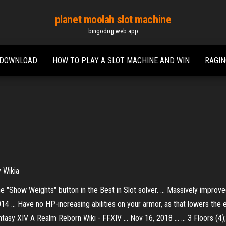
planet moolah slot machine
bingodrqj.web.app
 DOWNLOAD
HOW TO PLAY A SLOT MACHINE AND WIN
RAGIN
 Wikia
e "Show Weights" button in the Best in Slot solver. ... Massively improve
014 ... Have no HP-increasing abilities on your armor, as that lowers th
tasy XIV A Realm Reborn Wiki - FFXIV ... Nov 16, 2018 ... ... 3 Floors (