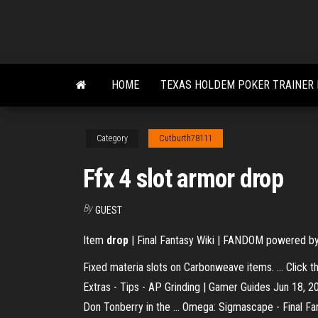
Skip
to
the
content
HOME
TEXAS HOLDEM POKER TRAINER
Category
Cutburth78111
Ffx 4 slot armor drop
By
GUEST
Item
drop
| Final Fantasy Wiki | FANDOM powered by
Fixed materia slots on Carbonweave items. ... Click th
Extras - Tips - AP Grinding | Gamer Guides Jun 18, 2
Don Tonberry in the ... Omega: Sigmascape - Final Fan