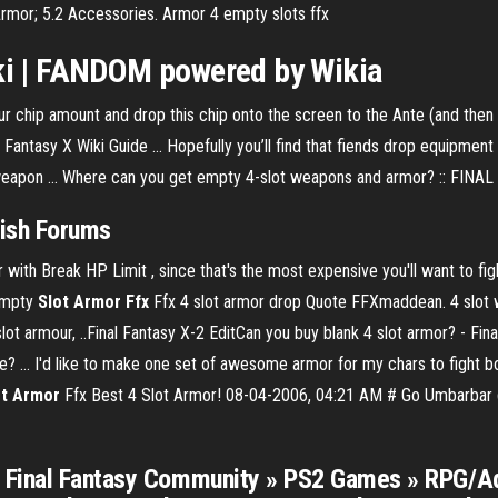
rmor; 5.2 Accessories. Armor 4 empty slots ffx
iki | FANDOM powered by Wikia
ur chip amount and drop this chip onto the screen to the Ante (and then C
 Fantasy X Wiki Guide ... Hopefully you’ll find that fiends drop equipment 
 weapon ... Where can you get empty 4-slot weapons and armor? :: FINAL .
fish Forums
with Break HP Limit , since that's the most expensive you'll want to fig
 Empty
Slot
Armor
Ffx
Ffx 4 slot armor drop Quote FFXmaddean. 4 slot
slot armour, ..Final Fantasy X-2 EditCan you buy blank 4 slot armor? - Final
 ... I'd like to make one set of awesome armor for my chars to fight b
t
Armor
Ffx Best 4 Slot Armor! 08-04-2006, 04:21 AM # Go Umbarbar d
 Final Fantasy Community » PS2 Games » RPG/Adv