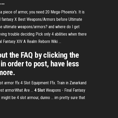
..
a piece of armor, you need 20 Mega-Phoenix's. It is
inal fantasy X Best Weapons/Armors before Ultimate
the ultimate weapons/armors? and where do I get
ving trouble deciding Pick only 4 abilities when there
l Fantasy XIV A Realm Reborn Wiki ...
 out the FAQ by clicking the
in order to post, have less
more.
ot armor ffx 4 Slot Equipment Ffx. Train in Zanarkand
best armorWhat Are ...
4
Slot
Weapons - Final Fantasy
ight be 4 slot armour, dunno ... im pretty sure that