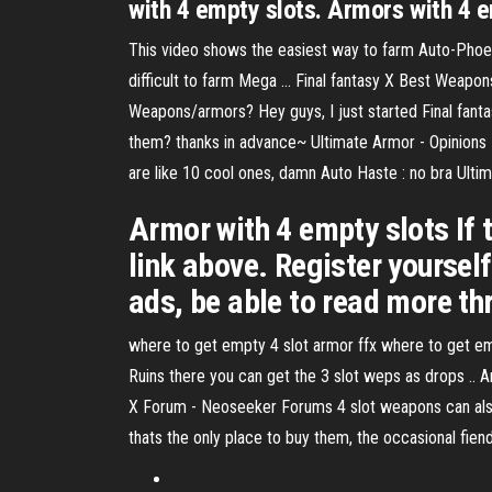
with 4 empty slots. Armors with 4 em
This video shows the easiest way to farm Auto-Phoeni
difficult to farm Mega ... Final fantasy X Best Weap
Weapons/armors? Hey guys, I just started Final fan
them? thanks in advance~ Ultimate Armor - Opinions - 
are like 10 cool ones, damn Auto Haste : no bra Ulti
Armor with 4 empty slots If th
link above. Register yoursel
ads, be able to read more t
where to get empty 4 slot armor ffx where to get e
Ruins there you can get the 3 slot weps as drops .. A
X Forum - Neoseeker Forums 4 slot weapons can also b
thats the only place to buy them, the occasional fien