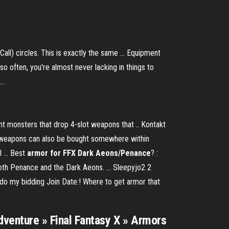
all) circles. This is exactly the same ... Equipment
so often, you're almost never lacking in things to
..
ht monsters that drop 4-slot weapons that .. Kontakt
 weapons can also be bought somewhere within
 ... Best
armor for FFX Dark Aeons/Penance
? :
oth Penance and the Dark Aeons. ... Sleepyjo2 2
o my bidding Join Date:! Where to get armor that
enture » Final Fantasy X » Armors